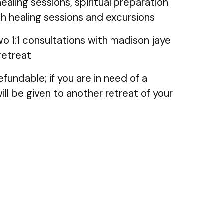
healing sessions, spiritual preparation
h healing sessions and excursions
wo 1:1 consultations with madison jaye
retreat
efundable; if you are in need of a
ill be given to another retreat of your