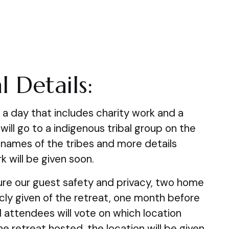
l Details:
e a day that includes charity work and a
 will go to a indigenous tribal group on the
 names of the tribes and more details
k will be given soon.
re our guest safety and privacy, two home
licly given of the retreat, one month before
 attendees will vote on which location
e retreat hosted, the location will be given