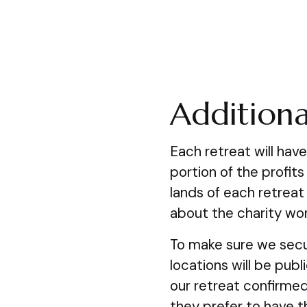
Additiona
Each retreat will hav
portion of the profits
lands of each retreat
about the charity wor
To make sure we secu
locations will be pub
our retreat confirmed
they prefer to have th