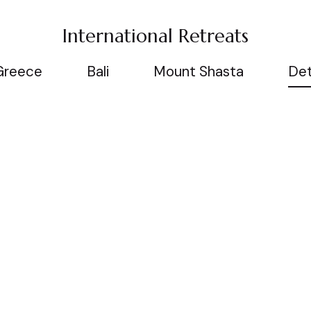
International Retreats
Greece
Bali
Mount Shasta
Det
Information