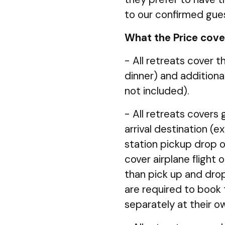
to our confirmed gue
What the Price cove
- All retreats cover 
dinner) and additiona
not included).
- All retreats covers
arrival destination (e
station pickup drop 
cover airplane flight
than pick up and drop 
are required to book t
separately at their 