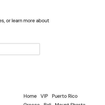
s, or learn more about
Home
VIP
Puerto Rico