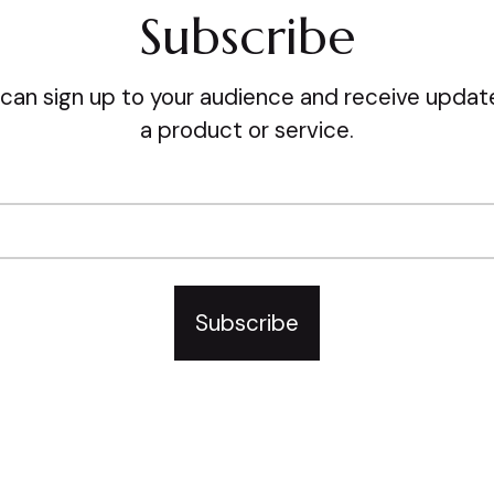
Subscribe
can sign up to your audience and receive update
a product or service.
Subscribe