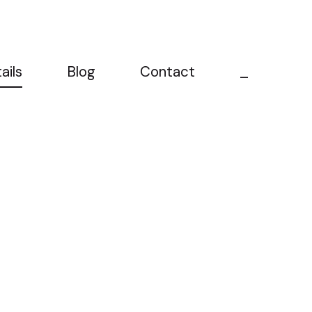
ails
Blog
Contact
_