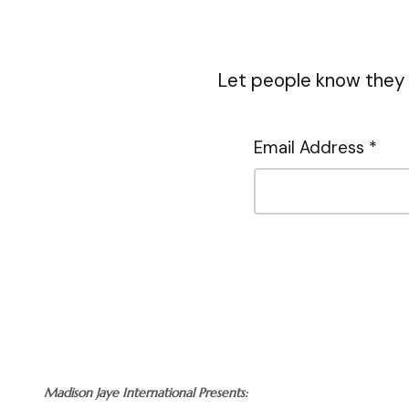
Let people know they 
Email Address *
Madison Jaye International Presents: