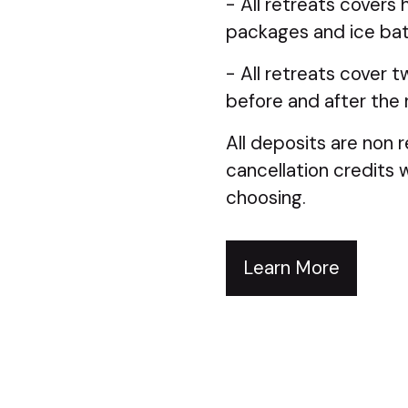
- All retreats covers 
packages and ice bat
- All retreats cover t
before and after the 
All deposits are non r
cancellation credits w
choosing.
Learn More