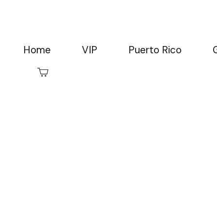
Home
VIP
Puerto Rico