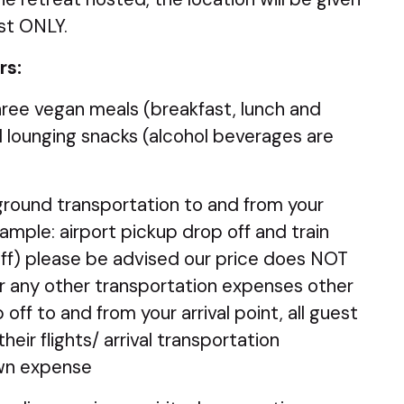
st ONLY.
rs:
three vegan meals (breakfast, lunch and
l lounging snacks (alcohol beverages are
 ground transportation to and from your
xample: airport pickup drop off and train
off) please be advised our price does NOT
 or any other transportation expenses other
off to and from your arrival point, all guest
heir flights/ arrival transportation
own expense